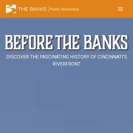
Skip
to
content
DISCOVER THE FASCINATING HISTORY OF CINCINNATI’S
RIVERFRONT