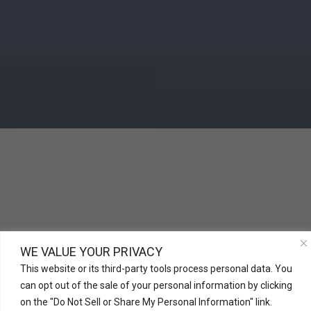
WE VALUE YOUR PRIVACY
This website or its third-party tools process personal data. You
can opt out of the sale of your personal information by clicking
on the "Do Not Sell or Share My Personal Information" link.